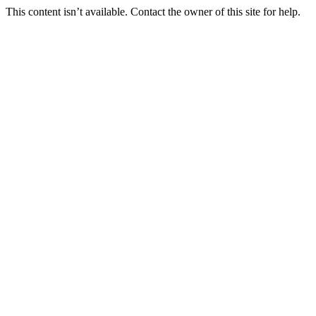
This content isn’t available. Contact the owner of this site for help.